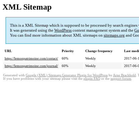
XML Sitemap
This is a XML Sitemap which is supposed to be processed by search engines
It was generated using the
WordPress
content management system and the
Go
You can find more information about XML sitemaps on
sitemaps.org
and Goo
URL
Priority
Change frequency
Last mod
https://lemonpatrimoine.com/contact/
60%
Weekly
2017-06-
https://lemonpatrimoine.com/journal/
60%
Weekly
2017-06-
Generated with
Google (XML) Sitemaps Generator Plugin for WordPress
by
Arne Brachhold
. 
If you have problems with your sitemap please visit the
plugin FAQ
or the
support forum
.