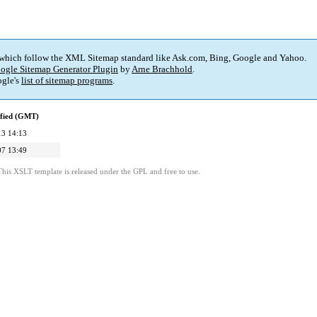
 which follow the XML Sitemap standard like Ask.com, Bing, Google and Yahoo.
ogle Sitemap Generator Plugin
by
Arne Brachhold
.
gle's
list of sitemap programs
.
ified (GMT)
13 14:13
07 13:49
This XSLT template is released under the GPL and free to use.