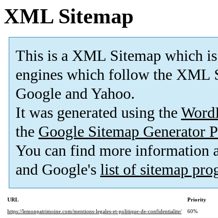
XML Sitemap
This is a XML Sitemap which is
engines which follow the XML S
Google and Yahoo.
It was generated using the
Word
the
Google Sitemap Generator P
You can find more information
and Google's
list of sitemap pr
URL
Priority
https://lemonpatrimoine.com/mentions-legales-et-politique-de-confidentialite/
60%