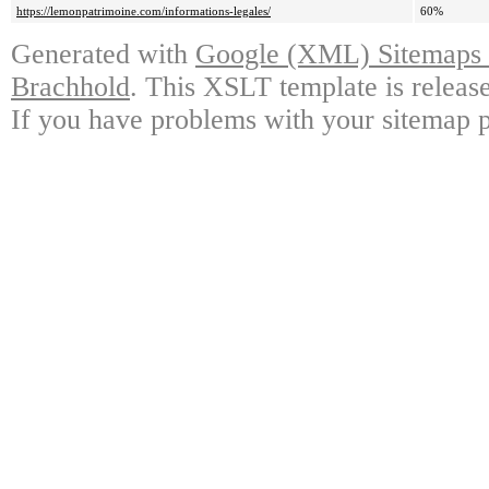
https://lemonpatrimoine.com/informations-legales/
60%
Generated with
Google (XML) Sitemaps G
Brachhold
. This XSLT template is releas
If you have problems with your sitemap p