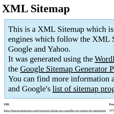
XML Sitemap
This is a XML Sitemap which is
engines which follow the XML S
Google and Yahoo.
It was generated using the
Word
the
Google Sitemap Generator P
You can find more information
and Google's
list of sitemap pr
URL
Pri
https://lemonpatrimoine.com/pourquoi-choisir-un-conseiller-en-gestion-de-patrimoine/
20