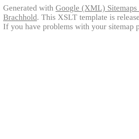
Generated with
Google (XML) Sitemaps G
Brachhold
. This XSLT template is releas
If you have problems with your sitemap p